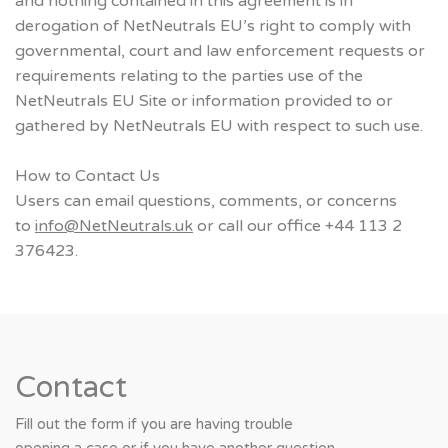
and nothing contained in this agreement is in
derogation of NetNeutrals EU’s right to comply with
governmental, court and law enforcement requests or
requirements relating to the parties use of the
NetNeutrals EU Site or information provided to or
gathered by NetNeutrals EU with respect to such use.
How to Contact Us
Users can email questions, comments, or concerns
to
info@NetNeutrals.uk
or call our office +44 113 2
376423.
Contact
Fill out the form if you are having trouble
opening a case or if you have another question