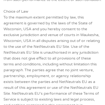
Choice of Law
To the maximum extent permitted by law, this
agreement is governed by the laws of the State of
Wisconsin, USA and you hereby consent to the
exclusive jurisdiction and venue of courts in Waukesha,
Wisconsin, USA in all disputes arising out of or relating
to the use of the NetNeutrals EU Site. Use of the
NetNeutrals EU Site is unauthorised in any jurisdiction
that does not give effect to all provisions of these
terms and conditions, including without limitation this
paragraph. The parties agree that no joint venture,
partnership, employment, or agency relationship
exists between the parties and NetNeutrals EU as a
result of this agreement or use of the NetNeutrals EU
Site. NetNeutrals EU’s performance of these Terms of
Service is subject to existing laws and legal process,