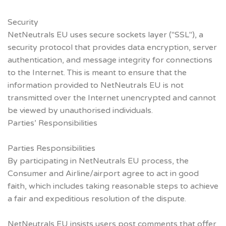
Security
NetNeutrals EU uses secure sockets layer ("SSL"), a
security protocol that provides data encryption, server
authentication, and message integrity for connections
to the Internet. This is meant to ensure that the
information provided to NetNeutrals EU is not
transmitted over the Internet unencrypted and cannot
be viewed by unauthorised individuals.
Parties’ Responsibilities
Parties Responsibilities
By participating in NetNeutrals EU process, the
Consumer and Airline/airport agree to act in good
faith, which includes taking reasonable steps to achieve
a fair and expeditious resolution of the dispute.
NetNeutrals EU insists users post comments that offer