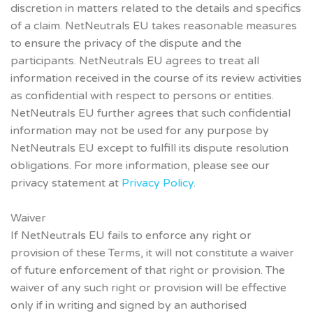
discretion in matters related to the details and specifics
of a claim. NetNeutrals EU takes reasonable measures
to ensure the privacy of the dispute and the
participants. NetNeutrals EU agrees to treat all
information received in the course of its review activities
as confidential with respect to persons or entities.
NetNeutrals EU further agrees that such confidential
information may not be used for any purpose by
NetNeutrals EU except to fulfill its dispute resolution
obligations. For more information, please see our
privacy statement at
Privacy Policy
.
Waiver
If NetNeutrals EU fails to enforce any right or
provision of these Terms, it will not constitute a waiver
of future enforcement of that right or provision. The
waiver of any such right or provision will be effective
only if in writing and signed by an authorised