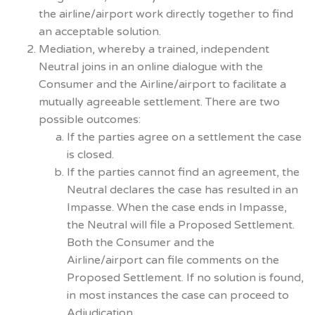
the airline/airport work directly together to find
an acceptable solution.
Mediation, whereby a trained, independent
Neutral joins in an online dialogue with the
Consumer and the Airline/airport to facilitate a
mutually agreeable settlement. There are two
possible outcomes:
If the parties agree on a settlement the case
is closed.
If the parties cannot find an agreement, the
Neutral declares the case has resulted in an
Impasse. When the case ends in Impasse,
the Neutral will file a Proposed Settlement.
Both the Consumer and the
Airline/airport can file comments on the
Proposed Settlement. If no solution is found,
in most instances the case can proceed to
Adjudication.