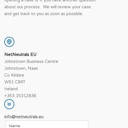
about our process. We will review your case
and get back to you as soon as possible.
NetNeutrals EU
Johnstown Business Centre
Johnstown, Naas
Co Kildare
W91 C99T
Ireland
+353 15312836
info@netneutrals.e
u