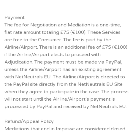
Payment
The fee for Negotiation and Mediation is a one-time,
flat rate amount totaling £75 (€100). These Services
are free to the Consumer. The fee is paid by the
Airline/Airport. There is an additional fee of £75 (€100)
if the Airline/Airport elects to proceed with
Adjudication. The payment must be made via PayPal,
unless the Airline/Airport has an existing agreement
with NetNeutrals EU. The Airline/Airport is directed to
the PayPal site directly from the NetNeutrals EU Site
when they agree to participate in the case. The process
will not start until the Airline/Airport’s payment is
processed by PayPal and received by NetNeutrals EU.
Refund/Appeal Policy
Mediations that end in Impasse are considered closed