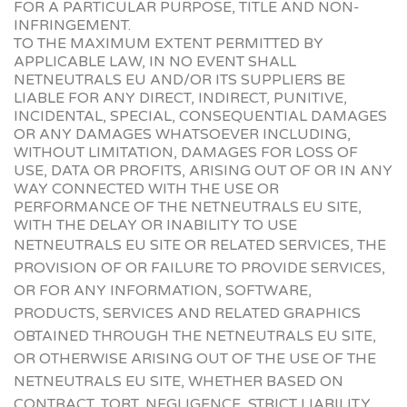
FOR A PARTICULAR PURPOSE, TITLE AND NON-
INFRINGEMENT.
TO THE MAXIMUM EXTENT PERMITTED BY
APPLICABLE LAW, IN NO EVENT SHALL
NETNEUTRALS EU AND/OR ITS SUPPLIERS BE
LIABLE FOR ANY DIRECT, INDIRECT, PUNITIVE,
INCIDENTAL, SPECIAL, CONSEQUENTIAL DAMAGES
OR ANY DAMAGES WHATSOEVER INCLUDING,
WITHOUT LIMITATION, DAMAGES FOR LOSS OF
USE, DATA OR PROFITS, ARISING OUT OF OR IN ANY
WAY CONNECTED WITH THE USE OR
PERFORMANCE OF THE NETNEUTRALS EU SITE,
WITH THE DELAY OR INABILITY TO USE
NETNEUTRALS EU SITE OR R
ELATED SERVICES, THE
PROVISION OF OR FAILURE TO PROVIDE SERVICES,
OR FOR ANY INFORMATION, SOFTWARE,
PRODUCTS, SERVICES AND RELATED GRAPHICS
OBTAINED THROUGH THE NETNEUTRALS EU SITE,
OR OTHERWISE ARISING OUT OF THE USE OF THE
NETNEUTRALS EU SITE, WHETHER BASED ON
CONTRACT, TORT, NEGLIGENCE, STRICT LIABILITY