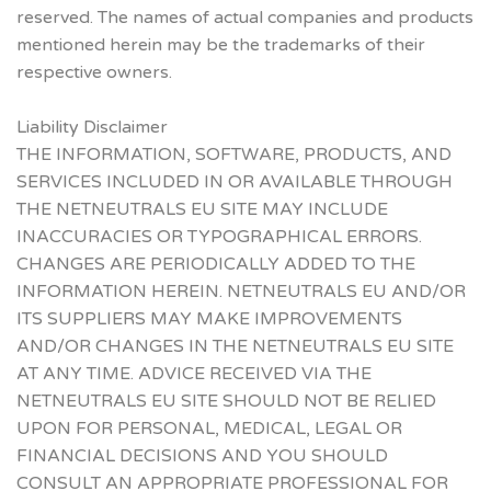
reserved. The names of actual companies and products
mentioned herein may be the trademarks of their
respective owners.
Liability Disclaimer
THE INFORMATION, SOFTWARE, PRODUCTS, AND
SERVICES INCLUDED IN OR AVAILABLE THROUGH
THE NETNEUTRALS EU SITE MAY INCLUDE
INACCURACIES OR TYPOGRAPHICAL ERRORS.
CHANGES ARE PERIODICALLY ADDED TO THE
INFORMATION HEREIN. NETNEUTRALS EU AND/OR
ITS SUPPLIERS MAY MAKE IMPROVEMENTS
AND/OR CHANGES IN THE NETNEUTRALS EU SITE
AT ANY TIME. ADVICE RECEIVED VIA THE
NETNEUTRALS EU SITE SHOULD NOT BE RELIED
UPON FOR PERSONAL, MEDICAL, LEGAL OR
FINANCIAL DECISIONS AND YOU SHOULD
CONSULT AN APPROPRIATE PROFESSIONAL FOR