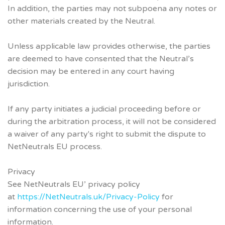
In addition, the parties may not subpoena any notes or
other materials created by the Neutral.
Unless applicable law provides otherwise, the parties
are deemed to have consented that the Neutral’s
decision may be entered in any court having
jurisdiction.
If any party initiates a judicial proceeding before or
during the arbitration process, it will not be considered
a waiver of any party's right to submit the dispute to
NetNeutrals EU process.
Privacy
See NetNeutrals EU’ privacy policy
at
https://NetNeutrals.uk/Privacy-Policy
for
information concerning the use of your personal
information.