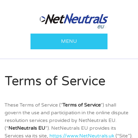
MENU
Terms of Service
These Terms of Service ("
Terms of Service
") shall
govern the use and participation in the online dispute
resolution services provided by NetNeutrals EU.
(“
NetNeutrals EU
”). NetNeutrals EU provides its
Services via its site,
https://www.NetNeutrals.uk
(“Site”).