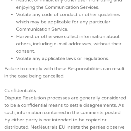
enjoying the Communication Services.
Violate any code of conduct or other guidelines
which may be applicable for any particular
Communication Service.
Harvest or otherwise collect information about
others, including e-mail addresses, without their
consent.
Violate any applicable laws or regulations.
Failure to comply with these Responsibilities can result
in the case being cancelled.
Confidentiality
Dispute Resolution processes are generally considered
to be a confidential means to settle disagreements. As
such, information contained in the comments posted
by either party is not intended to be copied or
distributed. NetNeutrals EU insists the parties observe