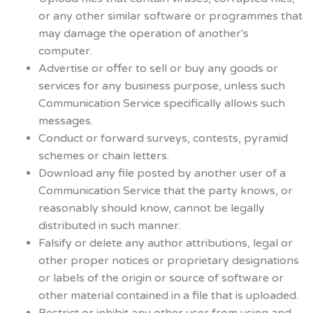
or any other similar software or programmes that
may damage the operation of another's
computer.
Advertise or offer to sell or buy any goods or
services for any business purpose, unless such
Communication Service specifically allows such
messages.
Conduct or forward surveys, contests, pyramid
schemes or chain letters.
Download any file posted by another user of a
Communication Service that the party knows, or
reasonably should know, cannot be legally
distributed in such manner.
Falsify or delete any author attributions, legal or
other proper notices or proprietary designations
or labels of the origin or source of software or
other material contained in a file that is uploaded.
Restrict or inhibit any other user from using and