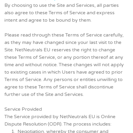
By choosing to use the Site and Services, all parties
also agree to these Terms of Service and express
intent and agree to be bound by them.
Please read through these Terms of Service carefully,
as they may have changed since your last visit to the
Site. NetNeutrals EU reserves the right to change
these Terms of Service, or any portion thereof at any
time and without notice. These changes will not apply
to existing cases in which Users have agreed to prior
Terms of Service. Any persons or entities unwilling to
agree to these Terms of Service shall discontinue
further use of the Site and Services.
Service Provided
The Service provided by NetNeutrals EU is Online
Dispute Resolution (ODR). The process includes:
Negotiation, whereby the consumer and