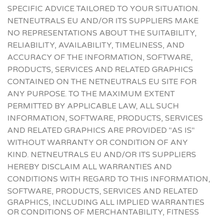
SPECIFIC ADVICE TAILORED TO YOUR SITUATION.
NETNEUTRALS EU AND/OR ITS SUPPLIERS MAKE
NO REPRESENTATIONS ABOUT THE SUITABILITY,
RELIABILITY, AVAILABILITY, TIMELINESS, AND
ACCURACY OF THE INFORMATION, SOFTWARE,
PRODUCTS, SERVICES AND RELATED GRAPHICS
CONTAINED ON THE NETNEUTRALS EU SITE FOR
ANY PURPOSE. TO THE MAXIMUM EXTENT
PERMITTED BY APPLICABLE LAW, ALL SUCH
INFORMATION, SOFTWARE, PRODUCTS, SERVICES
AND RELATED GRAPHICS ARE PROVIDED "AS IS"
WITHOUT WARRANTY OR CONDITION OF ANY
KIND. NETNEUTRALS EU AND/OR ITS SUPPLIERS
HEREBY DISCLAIM ALL WARRANTIES AND
CONDITIONS WITH REGARD TO THIS INFORMATION,
SOFTWARE, PRODUCTS, SERVICES
AND RELATED
GRAPHICS, INCLUDING ALL IMPLIED WARRANTIES
OR CONDITIONS OF MERCHANTABILITY, FITNESS