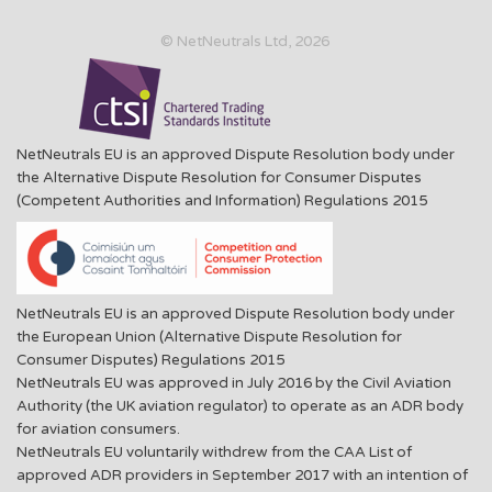
© NetNeutrals Ltd, 2026
NetNeutrals EU is an approved Dispute Resolution body under
the Alternative Dispute Resolution for Consumer Disputes
(Competent Authorities and Information) Regulations 2015
NetNeutrals EU is an approved Dispute Resolution body under
the European Union (Alternative Dispute Resolution for
Consumer Disputes) Regulations 2015
NetNeutrals EU was approved in July 2016 by the Civil Aviation
Authority (the UK aviation regulator) to operate as an ADR body
for aviation consumers.
NetNeutrals EU voluntarily withdrew from the CAA List of
approved ADR providers in September 2017 with an intention of