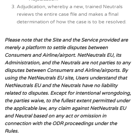
Adjudication, whereby a new, trained Neutrals
reviews the entire case file and makes a final
determination of how the case is to be resolved.
Please note that the Site and the Service provided are
merely a platform to settle disputes between
Consumers and Airline/airport. NetNeutrals EU, its
Administration, and the Neutrals are not parties to any
disputes between Consumers and Airline/airports. By
using the NetNeutrals EU site, Users understand that
NetNeutrals EU and the Neutrals have no liability
related to disputes.
Except for intentional wrongdoing,
the parties waive, to the fullest extent permitted under
the applicable law, any claim against NetNeutrals EU
and Neutral based on any act or omission in
connection with the ODR proceedings under the
Rules.