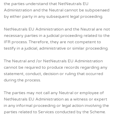
the parties understand that NetNeutrals EU
Administration and the Neutral cannot be subpoenaed
by either party in any subsequent legal proceeding.
NetNeutrals EU Administration and the Neutral are not
necessary parties in a judicial proceeding related to the
IFR process. Therefore, they are not competent to
testify in a judicial, administrative or similar proceeding.
The Neutral and /or NetNeutrals EU Administration
cannot be required to produce records regarding any
statement, conduct, decision or ruling that occurred
during the process.
The parties may not call any Neutral or employee of
NetNeutrals EU Administration as a witness or expert
in any informal proceeding or legal action involving the
parties related to Services conducted by the Scheme.