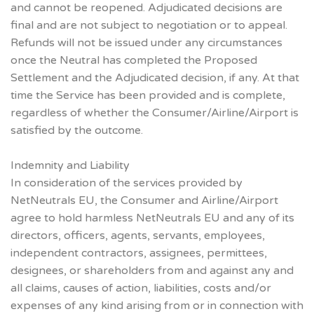
and cannot be reopened. Adjudicated decisions are
final and are not subject to negotiation or to appeal.
Refunds will not be issued under any circumstances
once the Neutral has completed the Proposed
Settlement and the Adjudicated decision, if any. At that
time the Service has been provided and is complete,
regardless of whether the Consumer/Airline/Airport is
satisfied by the outcome.
Indemnity and Liability
In consideration of the services provided by
NetNeutrals EU, the Consumer and Airline/Airport
agree to hold harmless NetNeutrals EU and any of its
directors, officers, agents, servants, employees,
independent contractors, assignees, permittees,
designees, or shareholders from and against any and
all claims, causes of action, liabilities, costs and/or
expenses of any kind arising from or in connection with