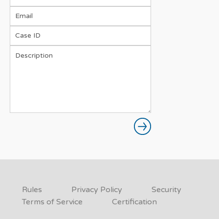
Rules
Privacy Policy
Security
Terms of Service
Certification