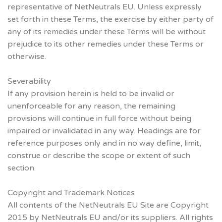
representative of NetNeutrals EU. Unless expressly
set forth in these Terms, the exercise by either party of
any of its remedies under these Terms will be without
prejudice to its other remedies under these Terms or
otherwise.
Severability
If any provision herein is held to be invalid or
unenforceable for any reason, the remaining
provisions will continue in full force without being
impaired or invalidated in any way. Headings are for
reference purposes only and in no way define, limit,
construe or describe the scope or extent of such
section.
Copyright and Trademark Notices
All contents of the NetNeutrals EU Site are Copyright
2015 by NetNeutrals EU and/or its suppliers. All rights