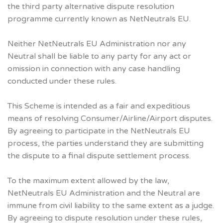
the third party alternative dispute resolution
programme currently known as NetNeutrals EU.
Neither NetNeutrals EU Administration nor any
Neutral shall be liable to any party for any act or
omission in connection with any case handling
conducted under these rules.
This Scheme is intended as a fair and expeditious
means of resolving Consumer/Airline/Airport disputes.
By agreeing to participate in the NetNeutrals EU
process, the parties understand they are submitting
the dispute to a final dispute settlement process.
To the maximum extent allowed by the law,
NetNeutrals EU Administration and the Neutral are
immune from civil liability to the same extent as a judge.
By agreeing to dispute resolution under these rules,