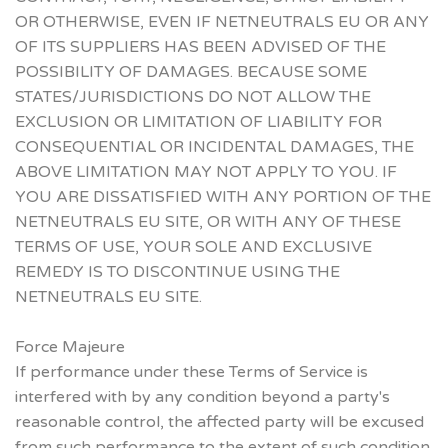
OR OTHERWISE, EVEN IF NETNEUTRALS EU OR ANY
OF ITS SUPPLIERS HAS BEEN ADVISED OF THE
POSSIBILITY OF DAMAGES. BECAUSE SOME
STATES/JURISDICTIONS DO NOT ALLOW THE
EXCLUSION OR LIMITATION OF LIABILITY FOR
CONSEQUENTIAL OR INCIDENTAL DAMAGES, THE
ABOVE LIMITATION MAY NOT APPLY TO YOU. IF
YOU ARE DISSATISFIED WITH ANY PORTION OF THE
NETNEUTRALS EU SITE, OR WITH ANY OF THESE
TERMS OF USE, YOUR SOLE AND EXCLUSIVE
REMEDY IS TO DISCONTINUE USING THE
NETNEUTRALS EU SITE.
Force Majeure
If performance under these Terms of Service is
interfered with by any condition beyond a party's
reasonable control, the affected party will be excused
from such performance to the extent of such condition.