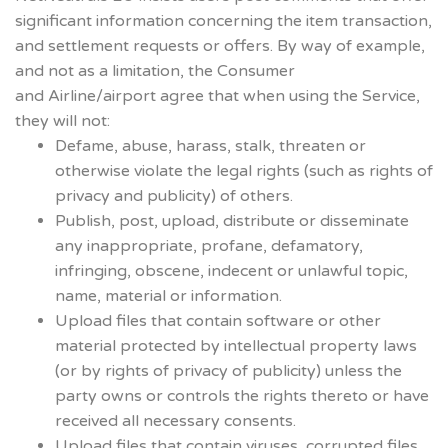
significant information concerning the item transaction,
and settlement requests or offers. By way of example,
and not as a limitation, the Consumer
and Airline/airport agree that when using the Service,
they will not:
Defame, abuse, harass, stalk, threaten or
otherwise violate the legal rights (such as rights of
privacy and publicity) of others.
Publish, post, upload, distribute or disseminate
any inappropriate, profane, defamatory,
infringing, obscene, indecent or unlawful topic,
name, material or information.
Upload files that contain software or other
material protected by intellectual property laws
(or by rights of privacy of publicity) unless the
party owns or controls the rights thereto or have
received all necessary consents.
Upload files that contain viruses, corrupted files,